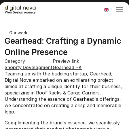
Select Language
Our work
Gearhead: Crafting a Dynamic 
Online Presence
Category
Preview link
Shopify Development
Gearhead HK
Teaming up with the budding startup, Gearhead, 
Digital Nova embarked on an exhilarating project 
aimed at crafting a unique identity for their business, 
specializing in Roof Racks & Cargo Carriers. 
Understanding the essence of Gearhead's offerings, 
we concentrated on creating a crisp and memorable 
logo.
Complementing the brand's essence, we seamlessly 