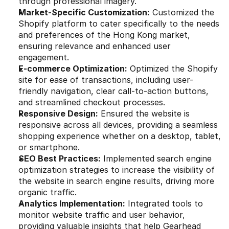
through professional imagery.
Market-Specific Customization:
 Customized the 
Shopify platform to cater specifically to the needs 
and preferences of the Hong Kong market, 
ensuring relevance and enhanced user 
engagement.
E-commerce Optimization:
 Optimized the Shopify 
site for ease of transactions, including user-
friendly navigation, clear call-to-action buttons, 
and streamlined checkout processes.
Responsive Design:
 Ensured the website is 
responsive across all devices, providing a seamless 
shopping experience whether on a desktop, tablet, 
or smartphone.
SEO Best Practices:
 Implemented search engine 
optimization strategies to increase the visibility of 
the website in search engine results, driving more 
organic traffic.
Analytics Implementation:
 Integrated tools to 
monitor website traffic and user behavior, 
providing valuable insights that help Gearhead 