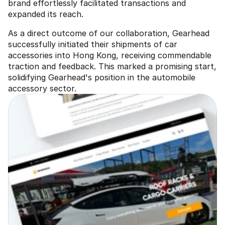
brand effortlessly facilitated transactions and 
expanded its reach.
As a direct outcome of our collaboration, Gearhead 
successfully initiated their shipments of car 
accessories into Hong Kong, receiving commendable 
traction and feedback. This marked a promising start, 
solidifying Gearhead's position in the automobile 
accessory sector.