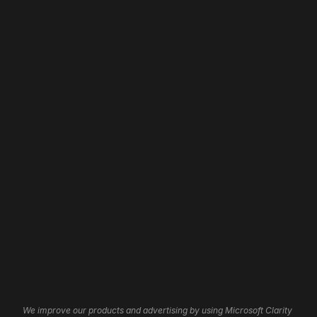
Address: 
Web Design
Home
Web Development
About
Website Revamp
Our Work
App Development
Contact
WordPress Development
Careers
Shopify Development
Wix Development
Framer Development
Website Maintenance
Website Hosting
Website Automation
3D Websites
Brand Identity
Insights
Graphic Design
Affiliate Program
UI/UX Services
Help Centre
Cookie Settings
We improve our products and advertising by using Microsoft Clarity 
Logo Design