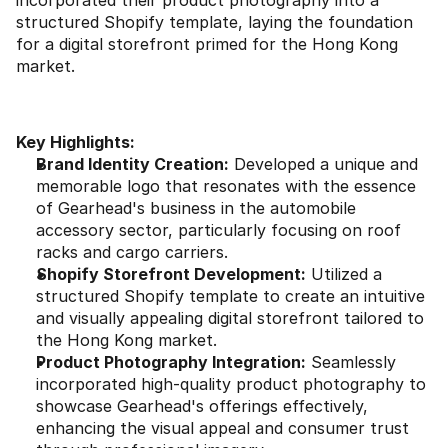
incorporated their product photography into a 
structured Shopify template, laying the foundation 
for a digital storefront primed for the Hong Kong 
market.
Key Highlights:
Brand Identity Creation:
 Developed a unique and 
memorable logo that resonates with the essence 
of Gearhead's business in the automobile 
accessory sector, particularly focusing on roof 
racks and cargo carriers.
Shopify Storefront Development:
 Utilized a 
structured Shopify template to create an intuitive 
and visually appealing digital storefront tailored to 
the Hong Kong market.
Product Photography Integration:
 Seamlessly 
incorporated high-quality product photography to 
showcase Gearhead's offerings effectively, 
enhancing the visual appeal and consumer trust 