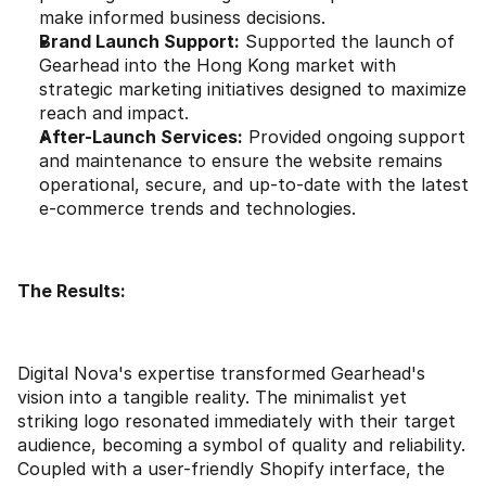
make informed business decisions.
Brand Launch Support:
 Supported the launch of 
Gearhead into the Hong Kong market with 
strategic marketing initiatives designed to maximize 
reach and impact.
After-Launch Services:
 Provided ongoing support 
and maintenance to ensure the website remains 
operational, secure, and up-to-date with the latest 
e-commerce trends and technologies.
The Results:
Digital Nova's expertise transformed Gearhead's 
vision into a tangible reality. The minimalist yet 
striking logo resonated immediately with their target 
audience, becoming a symbol of quality and reliability. 
Coupled with a user-friendly Shopify interface, the 