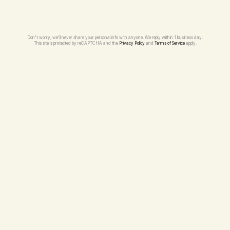
Don't worry, we'll never share your personal info with anyone. We reply within 1 business day.
This site is protected by reCAPTCHA and the 
Privacy Policy
 and 
Terms of Service
 apply.