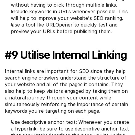
without having to click through multiple links.
Include keywords in URLs whenever possible: This 
will help to improve your website's SEO ranking.
Use a tool like URLOpener to quickly test and 
preview your URLs before publishing them.
#9 Utilise Internal Linking
Internal links are important for SEO since they help 
search engine crawlers understand the structure of 
your website and all of the pages it contains. They 
also help to keep visitors engaged by taking them on 
a natural journey through your content while 
simultaneously reinforcing the importance of certain 
keywords you're targeting on each page.
Use descriptive anchor text: Whenever you create 
a hyperlink, be sure to use descriptive anchor text 