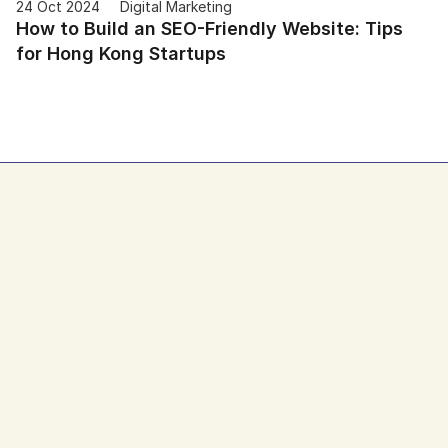
24 Oct 2024
Digital Marketing
How to Build an SEO-Friendly Website: Tips 
for Hong Kong Startups