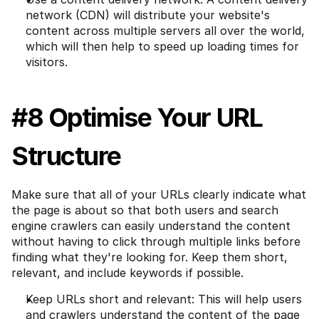
network (CDN) will distribute your website's 
content across multiple servers all over the world, 
which will then help to speed up loading times for 
visitors.
#8 Optimise Your URL 
Structure
Make sure that all of your URLs clearly indicate what 
the page is about so that both users and search 
engine crawlers can easily understand the content 
without having to click through multiple links before 
finding what they're looking for. Keep them short, 
relevant, and include keywords if possible.
Keep URLs short and relevant: This will help users 
and crawlers understand the content of the page 