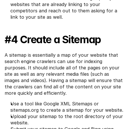
websites that are already linking to your 
competitors and reach out to them asking for a 
link to your site as well.
#4 Create a Sitemap
A sitemap is essentially a map of your website that 
search engine crawlers can use for indexing 
purposes. It should include all of the pages on your 
site as well as any relevant media files (such as 
images and videos). Having a sitemap will ensure that 
the crawlers can find all of the content on your site 
more quickly and efficiently.
Use a tool like Google XML Sitemaps or 
sitemaps.org to create a sitemap for your website.
Upload your sitemap to the root directory of your 
website.