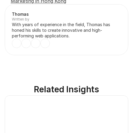
Marketing in Hong Kong
Thomas
Written by
With years of experience in the field, Thomas has 
honed his skills to create innovative and high-
performing web applications.
Related Insights