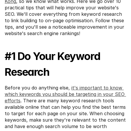
Kong
, so we know what works. Here we go over 10 
practical tips that will help improve your website's 
SEO. We'll cover everything from keyword research 
to link building to on-page optimisation. Follow these 
tips, and you'll see a noticeable improvement in your 
website's search engine rankings!
#1 Do Your Keyword 
Research
Before you do anything else, 
it's important to know 
which keywords you should be targeting in your SEO 
efforts
. There are many keyword research tools 
available online that can help you find the best terms 
to target for each page on your site. When choosing 
keywords, make sure they're relevant to the content 
and have enough search volume to be worth 