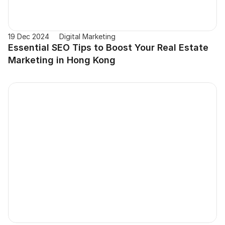
19 Dec 2024
Digital Marketing
Essential SEO Tips to Boost Your Real Estate 
Marketing in Hong Kong