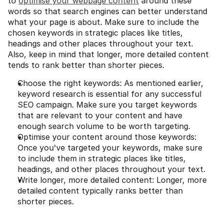
to 
optimise your webpage content
 around these 
words so that search engines can better understand 
what your page is about. Make sure to include the 
chosen keywords in strategic places like titles, 
headings and other places throughout your text. 
Also, keep in mind that longer, more detailed content 
tends to rank better than shorter pieces.
Choose the right keywords: As mentioned earlier, 
keyword research is essential for any successful 
SEO campaign. Make sure you target keywords 
that are relevant to your content and have 
enough search volume to be worth targeting.
Optimise your content around those keywords: 
Once you've targeted your keywords, make sure 
to include them in strategic places like titles, 
headings, and other places throughout your text.
Write longer, more detailed content: Longer, more 
detailed content typically ranks better than 
shorter pieces.