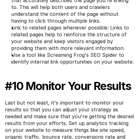
that accurately describes the page you're linking 
to. This will help both users and crawlers 
understand the content of the page without 
having to click through multiple links.
Link to related pages whenever possible: Links to 
related pages help to reinforce the structure of 
your website and keep visitors engaged by 
providing them with more relevant information.
Use a tool like Screaming Frog's SEO Spider to 
identify internal link opportunities on your website.
#10 Monitor Your Results
Last but not least, it's important to monitor your 
results so that you can adjust your strategy as 
needed and make sure that you're getting the desired 
results from your efforts. Set up analytics tracking 
on your website to measure things like site speed, 
organic traffic, bounce rate, conversions rate and 