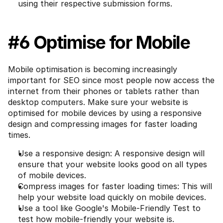
using their respective submission forms.
#6 Optimise for Mobile
Mobile optimisation is becoming increasingly 
important for SEO since most people now access the 
internet from their phones or tablets rather than 
desktop computers. Make sure your website is 
optimised for mobile devices by using a responsive 
design and compressing images for faster loading 
times.
Use a responsive design: A responsive design will 
ensure that your website looks good on all types 
of mobile devices.
Compress images for faster loading times: This will 
help your website load quickly on mobile devices.
Use a tool like Google's Mobile-Friendly Test to 
test how mobile-friendly your website is.