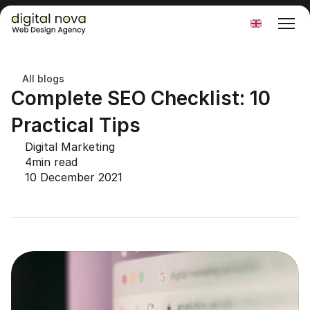
Select Language
All blogs
Complete SEO Checklist: 10 
Practical Tips
Digital Marketing
4
min read
10 December 2021