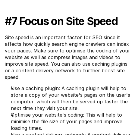
#7 Focus on Site Speed
Site speed is an important factor for SEO since it 
affects how quickly search engine crawlers can index 
your pages. Make sure to optimise the coding of your 
website as well as compress images and videos to 
improve site speed. You can also use caching plugins 
or a content delivery network to further boost site 
speed.
Use a caching plugin: A caching plugin will help to 
store a copy of your website's pages on the user's 
computer, which will then be served up faster the 
next time they visit your site.
Optimise your website's coding: This will help to 
minimise the file size of your pages and improve 
loading times.
Use a content delivery network: A content delivery 