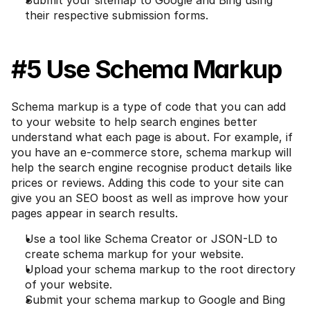
Submit your sitemap to Google and Bing using 
their respective submission forms.
#5 Use Schema Markup
Schema markup is a type of code that you can add 
to your website to help search engines better 
understand what each page is about. For example, if 
you have an e-commerce store, schema markup will 
help the search engine recognise product details like 
prices or reviews. Adding this code to your site can 
give you an SEO boost as well as improve how your 
pages appear in search results.
Use a tool like Schema Creator or JSON-LD to 
create schema markup for your website.
Upload your schema markup to the root directory 
of your website.
Submit your schema markup to Google and Bing 