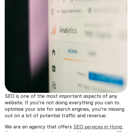
SEO is one of the most important aspects of any 
website. If you're not doing everything you can to 
optimise your site for search engines, you're missing 
out on a lot of potential traffic and revenue. 
We are an agency that offers 
SEO services in Hong 