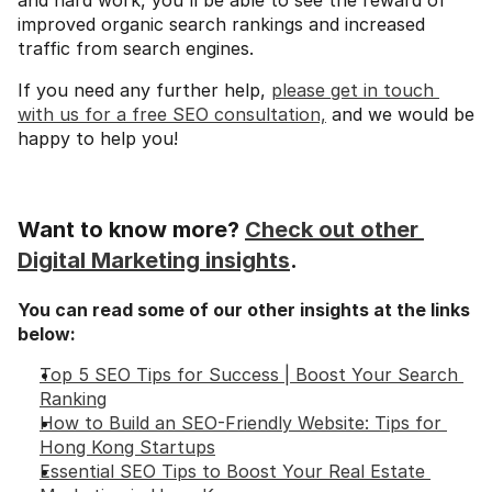
and hard work, you'll be able to see the reward of 
improved organic search rankings and increased 
traffic from search engines.
If you need any further help, 
please get in touch 
with us for a free SEO consultation,
 and we would be 
happy to help you!
Want to know more? 
Check out other 
Digital Marketing insights
.
You can read some of our other insights at the links 
below:
Top 5 SEO Tips for Success | Boost Your Search 
Ranking
How to Build an SEO-Friendly Website: Tips for 
Hong Kong Startups
Essential SEO Tips to Boost Your Real Estate 