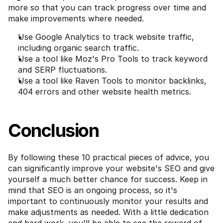
more so that you can track progress over time and 
make improvements where needed.
Use Google Analytics to track website traffic, 
including organic search traffic.
Use a tool like Moz's Pro Tools to track keyword 
and SERP fluctuations.
Use a tool like Raven Tools to monitor backlinks, 
404 errors and other website health metrics.
Conclusion
By following these 10 practical pieces of advice, you 
can significantly improve your website's SEO and give 
yourself a much better chance for success. Keep in 
mind that SEO is an ongoing process, so it's 
important to continuously monitor your results and 
make adjustments as needed. With a little dedication 