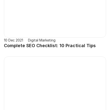
10 Dec 2021
Digital Marketing
Complete SEO Checklist: 10 Practical Tips