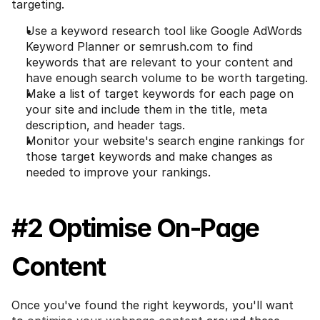
targeting.
Use a keyword research tool like Google AdWords 
Keyword Planner or semrush.com to find 
keywords that are relevant to your content and 
have enough search volume to be worth targeting.
Make a list of target keywords for each page on 
your site and include them in the title, meta 
description, and header tags.
Monitor your website's search engine rankings for 
those target keywords and make changes as 
needed to improve your rankings.
#2 Optimise On-Page 
Content
Once you've found the right keywords, you'll want 