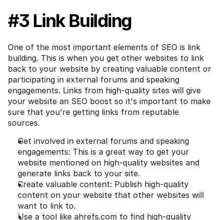
#3 Link Building
One of the most important elements of SEO is link 
building. This is when you get other websites to link 
back to your website by creating valuable content or 
participating in external forums and speaking 
engagements. Links from high-quality sites will give 
your website an SEO boost so it's important to make 
sure that you're getting links from reputable 
sources.
Get involved in external forums and speaking 
engagements: This is a great way to get your 
website mentioned on high-quality websites and 
generate links back to your site.
Create valuable content: Publish high-quality 
content on your website that other websites will 
want to link to.
Use a tool like ahrefs.com to find high-quality 