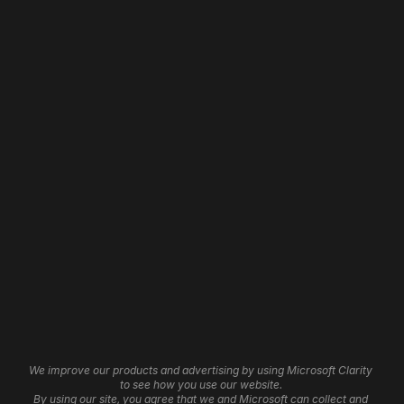
Web Design
Home
Web Development
About
Website Revamp
Our Work
WordPress Development
Contact
Shopify Development
Careers
Wix Development
Framer Development
Website Maintenance
Website Hosting
Website Automation
3D Websites
Brand Identity
Insights
Graphic Design
Affiliate Program
UI/UX Services
Help Centre
Cookie Settings
We improve our products and advertising by using Microsoft Clarity 
Logo Design
to see how you use our website. 
By using our site, you agree that we and Microsoft can collect and 