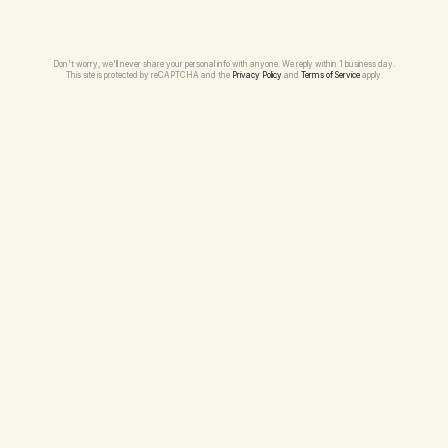
Don't worry, we'll never share your personal info with anyone. We reply within 1 business day.
This site is protected by reCAPTCHA and the 
Privacy Policy
 and 
Terms of Service
 apply.