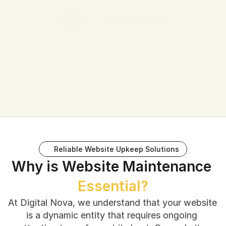
5.0
 38 Google Reviews
50+ Websites Delivered
 · 
Based in Hong Kong
 · 
English 
& 繁體中文
Reliable Website Upkeep Solutions
Why is Website Maintenance 
Essential?
At Digital Nova, we understand that your website 
is a dynamic entity that requires ongoing 