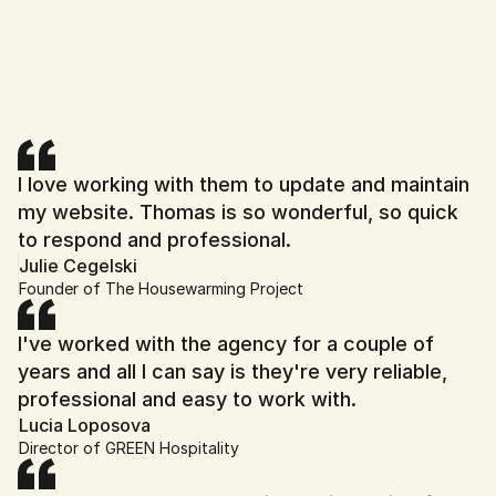
Book My Free Strategy Call
I love working with them to update and maintain 
my website. Thomas is so wonderful, so quick 
to respond and professional.
Julie Cegelski
Founder of The Housewarming Project
I've worked with the agency for a couple of 
years and all I can say is they're very reliable, 
professional and easy to work with.
Lucia Loposova
Director of GREEN Hospitality