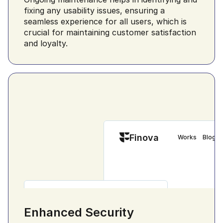
fixing any usability issues, ensuring a 
seamless experience for all users, which is 
crucial for maintaining customer satisfaction 
and loyalty.
Finova
Works
Blog
Finova
Get App
Customise everything
Enhanced Security
Customize everything
Versatile Soluti