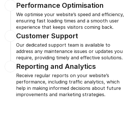
Performance Optimisation
We optimise your website’s speed and efficiency, 
ensuring fast loading times and a smooth user 
experience that keeps visitors coming back.
Customer Support
Our dedicated support team is available to 
address any maintenance issues or updates you 
require, providing timely and effective solutions.
Reporting and Analytics
Receive regular reports on your website’s 
performance, including traffic analytics, which 
help in making informed decisions about future 
improvements and marketing strategies.