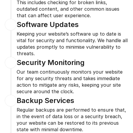
This includes checking for broken links, 
outdated content, and other common issues 
that can affect user experience.
Software Updates
Keeping your website’s software up to date is 
vital for security and functionality. We handle all 
updates promptly to minimise vulnerability to 
threats.
Security Monitoring
Our team continuously monitors your website 
for any security threats and takes immediate 
action to mitigate any risks, keeping your site 
secure around the clock.
Backup Services
Regular backups are performed to ensure that, 
in the event of data loss or a security breach, 
your website can be restored to its previous 
state with minimal downtime.