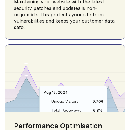
Maintaining your website with the latest 
Versatile Solution 
security patches and updates is non-
Your Everyday 
For Your Everyday 
negotiable. This protects your site from 
Enthusiastically empower client-
vulnerabilities and keeps your customer data 
Needs 👌
an expanded array of potentiali
safe.
Download App
Get Started
Enthusiastically empower client-centric 
materials for an expanded array of 
potentialities.
Download App
Get Started
Aug 15, 2024
Unique Visitors
9,706
Total Pageviews
6,816
Performance Optimisation