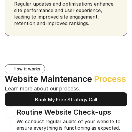
Regular updates and optimisations enhance 
site performance and user experience, 
leading to improved site engagement, 
retention and improved rankings.
How it works
Website Maintenance 
Process
Learn more about our process.
Book My Free Strategy Call
Book My Free Strategy Call
Routine Website Check-ups
We conduct regular audits of your website to 
ensure everything is functioning as expected. 