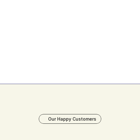
Your Success, Guaranteed
If you're not happy with our Figma designs in 
the first 14 days, we'll refund the amount in 
Our Happy Customers
full. That's our commitment to delivering 
exceptional design solutions.
Book My Free Strategy Call