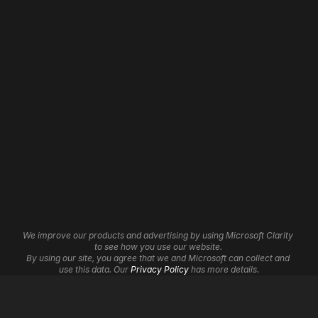
Home
Web Development
About
Website Revamp
Our Work
App Development
Contact
WordPress Development
Careers
Shopify Development
Wix Development
Framer Development
Website Maintenance
Website Hosting
Website Automation
3D Websites
Brand Identity
Insights
Graphic Design
Affiliate Program
UI/UX Services
Help Centre
Cookie Settings
We improve our products and advertising by using Microsoft Clarity 
Logo Design
to see how you use our website. 
By using our site, you agree that we and Microsoft can collect and 
Digital Marketing
use this data. Our 
Privacy Policy
 has more details.
SEO
Google Ads