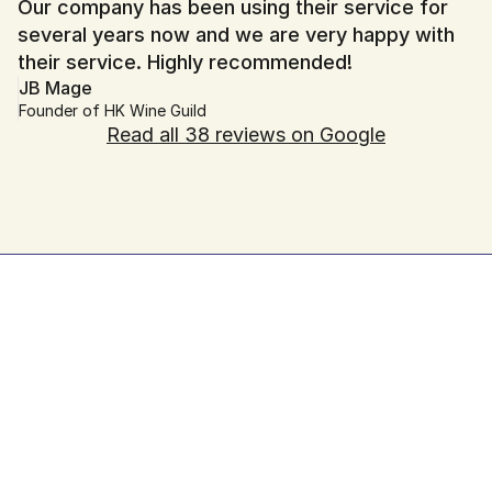
Our company has been using their service for 
several years now and we are very happy with 
their service. Highly recommended!
JB Mage
Founder of HK Wine Guild
Read all 38 reviews on Google
Hassle-Free Website Maintenance