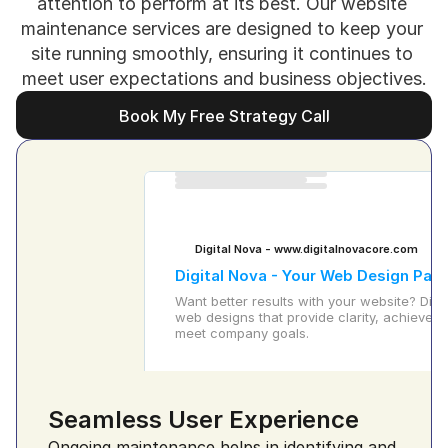
attention to perform at its best. Our website 
maintenance services are designed to keep your 
site running smoothly, ensuring it continues to 
meet user expectations and business objectives.
Book My Free Strategy Call
Book My Free Strategy Call
Digital Nova - www.digitalnovacore.com
Digital Nova - Your Web Design Part
Want better results with your website? Digit
web designs that provide clarity, achieve gr
meet company goals.
Seamless User Experience
Ongoing maintenance helps in identifying and 