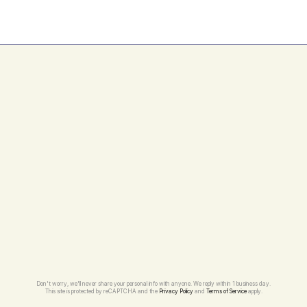
Can I change my maintenance plan 
later?
Don't worry, we'll never share your personal info with anyone. We reply within 1 business day.
This site is protected by reCAPTCHA and the 
Privacy Policy
 and 
Terms of Service
 apply.