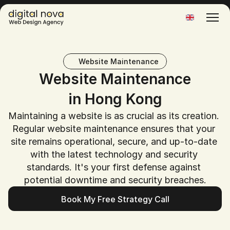
Select Language
Website Maintenance
Website Maintenance
in Hong Kong
Maintaining a website is as crucial as its creation. 
Regular website maintenance ensures that your 
site remains operational, secure, and up-to-date 
with the latest technology and security 
standards. It's your first defense against 
potential downtime and security breaches.
Book My Free Strategy Call
Book My Free Strategy Call