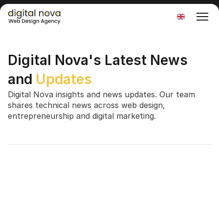
Select Language
Digital Nova's Latest News 
and 
Updates
Digital Nova insights and news updates. Our team 
shares technical news across web design, 
entrepreneurship and digital marketing.
Search for an Insight