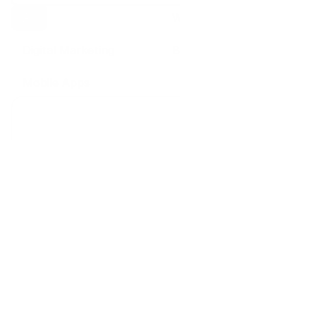
All
Web Design
Digital Marketing
Branding
Mobile Apps
5 Aug 2026
Web Design