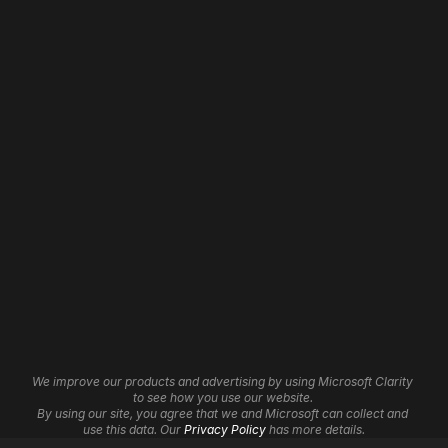
Address: 
Web Design
Home
Web Development
About
WordPress Development
Our Work
Shopify Development
Contact
Wix Development
Careers
Framer Development
3D Websites
Website Maintenance
Website Hosting
Website Automation
Brand Identity
Insights
Graphic Design
Affiliate Program
We improve our products and advertising by using Microsoft Clarity 
UI/UX Services
Help Centre
to see how you use our website. 
Cookie Settings
Logo Design
By using our site, you agree that we and Microsoft can collect and 
use this data. Our 
Privacy Policy
 has more details.
SEO