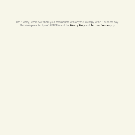
Don't worry, we'll never share your personal info with anyone. We reply within 1 business day.
This site is protected by reCAPTCHA and the 
Privacy Policy
 and 
Terms of Service
 apply.