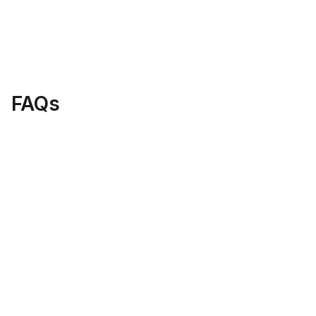
8 Jan 2026
Web Design
Top WordPress Tips 2026: Build & Manage 
Your Site Like a Pro
Load More
FAQs
What is Digital Nova's focus?
How do I get in touch with your 
team?