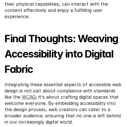
their physical capabilities, can interact with the 
content effectively and enjoy a fulfilling user 
experience.
Final Thoughts: Weaving 
Accessibility into Digital 
Fabric
Integrating these essential aspects of accessible web 
design is not just about compliance with standards 
like the 
WCAG
; it's about crafting digital spaces that 
welcome everyone. By embedding accessibility into 
the design process, web creators can cater to a 
broader audience, ensuring that no one is left behind 
in our increasingly digital world.