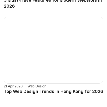
5 Must-Have Features for Modern Websites in 
2026
21 Apr 2026
Web Design
Top Web Design Trends in Hong Kong for 2026