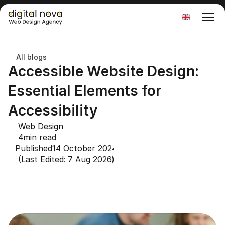
Select Language
All blogs
Accessible Website Design: 
Essential Elements for 
Accessibility
Web Design
4
min read
Published
14 October 2024
(Last Edited: 
7 Aug 2026
)