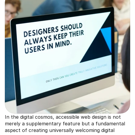
In the digital cosmos, accessible web design is not 
merely a supplementary feature but a fundamental 
aspect of creating universally welcoming digital 