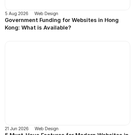
5 Aug 2026
Web Design
Government Funding for Websites in Hong 
Kong: What is Available?
21 Jun 2026
Web Design