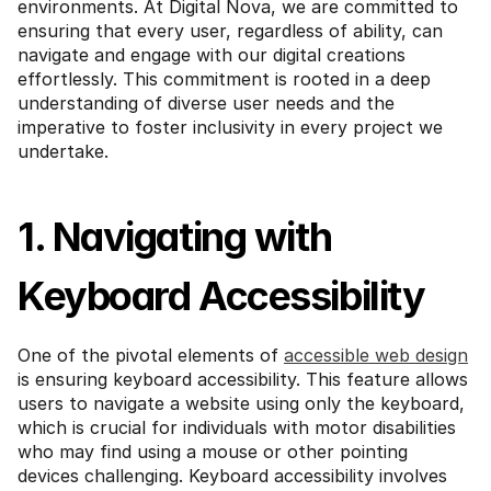
environments. At Digital Nova, we are committed to 
ensuring that every user, regardless of ability, can 
navigate and engage with our digital creations 
effortlessly. This commitment is rooted in a deep 
understanding of diverse user needs and the 
imperative to foster inclusivity in every project we 
undertake.
1. Navigating with 
Keyboard Accessibility
One of the pivotal elements of 
accessible web design
is ensuring keyboard accessibility. This feature allows 
users to navigate a website using only the keyboard, 
which is crucial for individuals with motor disabilities 
who may find using a mouse or other pointing 
devices challenging. Keyboard accessibility involves 