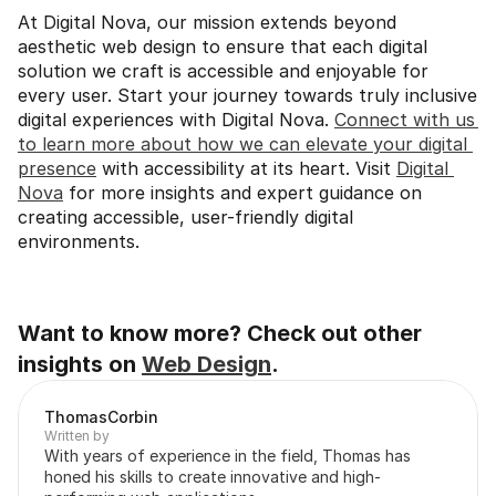
At Digital Nova, our mission extends beyond 
aesthetic web design to ensure that each digital 
solution we craft is accessible and enjoyable for 
every user. Start your journey towards truly inclusive 
digital experiences with Digital Nova. 
Connect with us 
to learn more about how we can elevate your digital 
presence
 with accessibility at its heart. Visit 
Digital 
Nova
 for more insights and expert guidance on 
creating accessible, user-friendly digital 
environments.
Want to know more? Check out other 
insights on 
Web Design
.
Thomas
Corbin
Written by
With years of experience in the field, Thomas has 
honed his skills to create innovative and high-