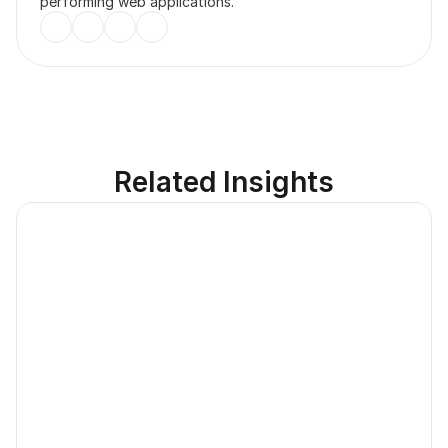
performing web applications.
Related Insights