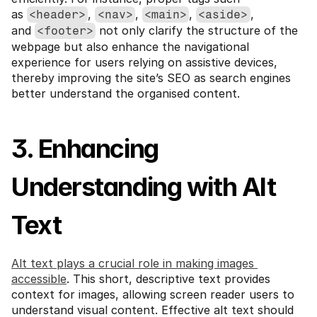
as 
, 
, 
, 
, 
<header>
<nav>
<main>
<aside>
and 
 not only clarify the structure of the 
<footer>
webpage but also enhance the navigational 
experience for users relying on assistive devices, 
thereby improving the site’s SEO as search engines 
better understand the organised content.
3. Enhancing 
Understanding with Alt 
Text
Alt text plays a crucial role in making images 
accessible
. This short, descriptive text provides 
context for images, allowing screen reader users to 
understand visual content. Effective alt text should 