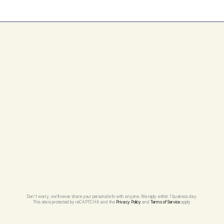
Don't worry, we'll never share your personal info with anyone. We reply within 1 business day.
This site is protected by reCAPTCHA and the 
Privacy Policy
 and 
Terms of Service
 apply.