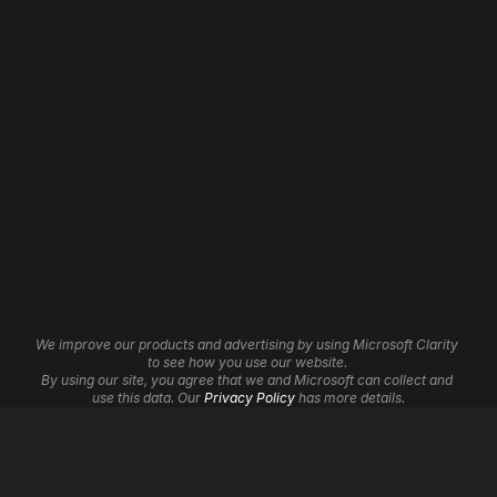
About
Website Revamp
Our Work
App Development
Contact
WordPress Development
Careers
Shopify Development
Wix Development
Framer Development
Website Maintenance
Website Hosting
Website Automation
3D Websites
Brand Identity
Insights
Graphic Design
Affiliate Program
UI/UX Services
Help Centre
Cookie Settings
We improve our products and advertising by using Microsoft Clarity 
Logo Design
to see how you use our website. 
By using our site, you agree that we and Microsoft can collect and 
Digital Marketing
use this data. Our 
Privacy Policy
 has more details.
SEO
Google Ads