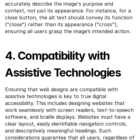
accurately describe the image's purpose and 
context, not just its appearance. For instance, for a 
close button, the alt text should convey its function 
("close") rather than its appearance ("cross"), 
ensuring all users grasp the image’s intended action.
4. Compatibility with 
Assistive Technologies
Ensuring that web designs are compatible with 
assistive technologies is key to true digital 
accessibility. This includes designing websites that 
work seamlessly with screen readers, text-to-speech 
software, and braille displays. Websites must have a 
clear layout, easily identifiable navigation controls, 
and descriptively meaningful headings. Such 
considerations guarantee that all users, regardless of 