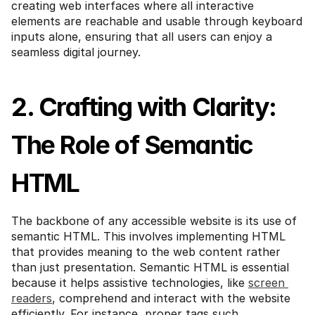
creating web interfaces where all interactive 
elements are reachable and usable through keyboard 
inputs alone, ensuring that all users can enjoy a 
seamless digital journey.
2. Crafting with Clarity: 
The Role of Semantic 
HTML
The backbone of any accessible website is its use of 
semantic HTML. This involves implementing HTML 
that provides meaning to the web content rather 
than just presentation. Semantic HTML is essential 
because it helps assistive technologies, like 
screen 
readers
, comprehend and interact with the website 
efficiently. For instance, proper tags such 