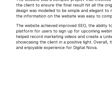
the client to ensure the final result hit all the ori
design was modelled to be simple and elegant to 
the information on the website was easy to com
The website achieved improved SEO, the ability to 
platform for users to sign up for upcoming webina
helped record marketing videos and create a Linked
showcasing the client in a positive light. Overall, 
and enjoyable experience for Digital Nova.