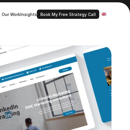
Book My Free Strategy Call
Select Language
Our Work
Insights
Book My Free Strategy Call