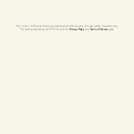
Don't worry, we'll never share your personal info with anyone. We reply within 1 business day.
This site is protected by reCAPTCHA and the 
Privacy Policy
 and 
Terms of Service
 apply.