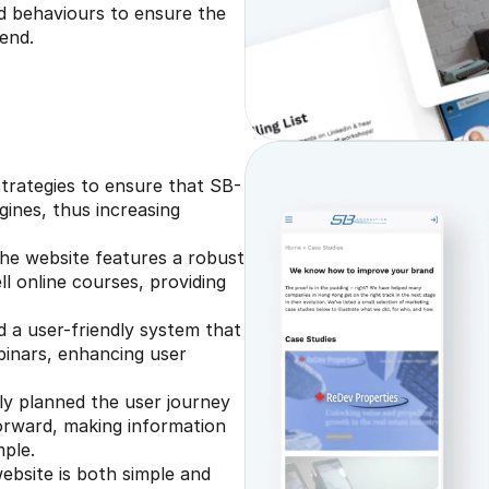
 behaviours to ensure the 
end.
trategies to ensure that SB-
ines, thus increasing 
he website features a robust 
l online courses, providing 
a user-friendly system that 
binars, enhancing user 
y planned the user journey 
forward, making information 
mple.
ebsite is both simple and 