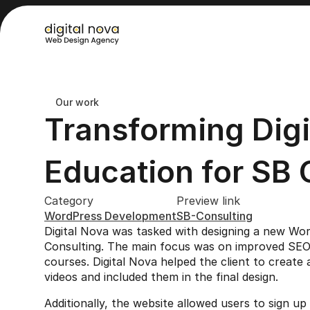
Our work
Transforming Digit
Education for SB 
Category
Preview link
WordPress Development
SB-Consulting
Digital Nova was tasked with designing a new Wo
Consulting. The main focus was on improved SEO an
courses. Digital Nova helped the client to create a
videos and included them in the final design.
Additionally, the website allowed users to sign u