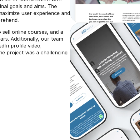
ginal goals and aims. The 
maximize user experience and 
prehend.
sell online courses, and a 
rs. Additionally, our team 
In profile video, 
the project was a challenging 