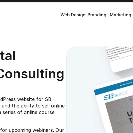
Web Design
Branding
Marketing
al 
Consulting
rdPress website for SB-
d the ability to sell online 
 series of online course 
p for upcoming webinars. Our 