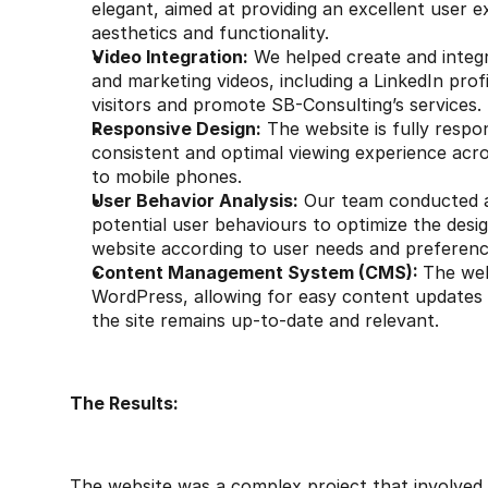
elegant, aimed at providing an excellent user e
aesthetics and functionality.
Video Integration:
 We helped create and integra
and marketing videos, including a LinkedIn profi
visitors and promote SB-Consulting’s services.
Responsive Design:
 The website is fully respon
consistent and optimal viewing experience acros
to mobile phones.
User Behavior Analysis:
 Our team conducted a 
potential user behaviours to optimize the desig
website according to user needs and preferenc
Content Management System (CMS): 
The web
WordPress, allowing for easy content updates
the site remains up-to-date and relevant.
The Results:
The website was a complex project that involved a