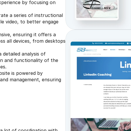
xperience by focusing on 
te a series of instructional 
le video, to better engage 
sive, ensuring it offers a 
s all devices, from desktops 
detailed analysis of 
n and functionality of the 
es.
site is powered by 
 and management, ensuring 
 lot of coordination with 