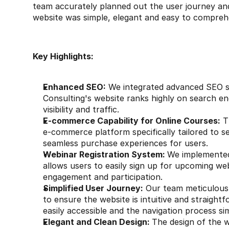
team accurately planned out the user journey and
website was simple, elegant and easy to compreh
Key Highlights:
Enhanced SEO:
 We integrated advanced SEO s
Consulting's website ranks highly on search eng
visibility and traffic.
E-commerce Capability for Online Courses:
 T
e-commerce platform specifically tailored to sel
seamless purchase experiences for users.
Webinar Registration System: 
We implemented 
allows users to easily sign up for upcoming we
engagement and participation.
Simplified User Journey:
 Our team meticulousl
to ensure the website is intuitive and straight
easily accessible and the navigation process si
Elegant and Clean Design: 
The design of the w