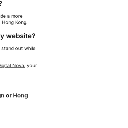
?
de a more 
in Hong Kong.
my website?
 stand out while 
igital Nova
, your 
gn
 or 
Hong 