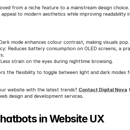
ved from a niche feature to a mainstream design choice. 
appeal to modern aesthetics while improving readability in 
 Dark mode enhances colour contrast, making visuals pop.
ncy: Reduces battery consumption on OLED screens, a prac
s.
Less strain on the eyes during nighttime browsing.
ers the flexibility to toggle between light and dark modes
ur website with the latest trends? 
Contact Digital Nova
 
eb design and development services.
Chatbots in Website UX