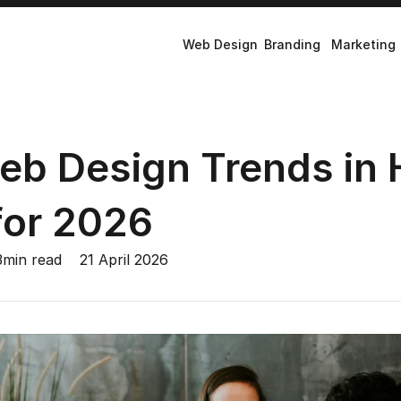
Web Design
Branding
Marketing
eb Design Trends in 
for 2026
3
min read
21 April 2026