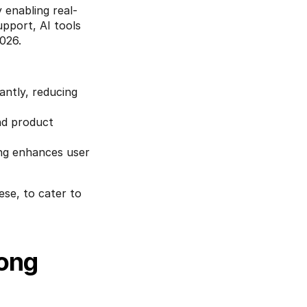
y enabling real-
port, AI tools 
026.
ntly, reducing 
nd product 
ng enhances user 
se, to cater to 
ong 