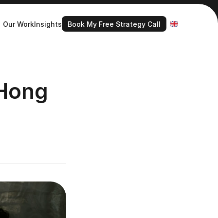
Book My Free Strategy Call
Select Language
Our Work
Insights
Book My Free Strategy Call
Hong 