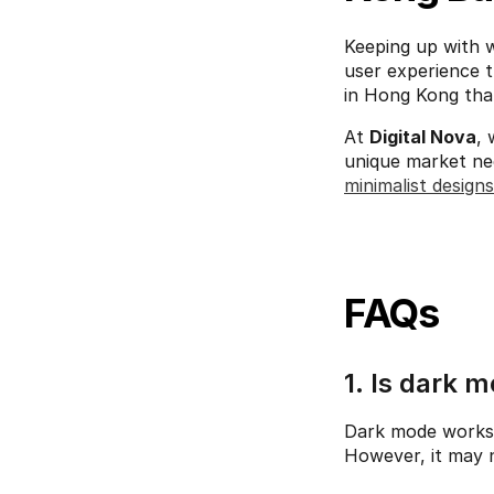
Keeping up with we
user experience t
in Hong Kong that
At 
Digital Nova
, 
minimalist designs
FAQs
1. Is dark m
Dark mode works b
However, it may n