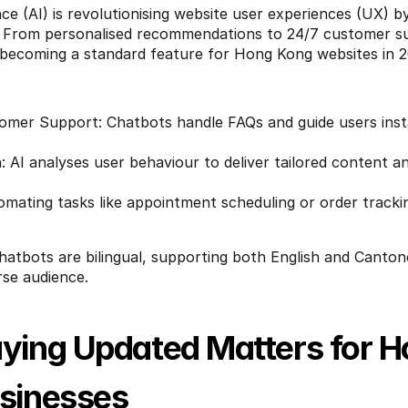
gence (AI) is revolutionising website user experiences (UX) b
. From personalised recommendations to 24/7 customer sup
 becoming a standard feature for Hong Kong websites in 2
mer Support: Chatbots handle FAQs and guide users insta
: AI analyses user behaviour to deliver tailored content a
tomating tasks like appointment scheduling or order tracki
hatbots are bilingual, supporting both English and Cantone
rse audience.
ying Updated Matters for H
sinesses