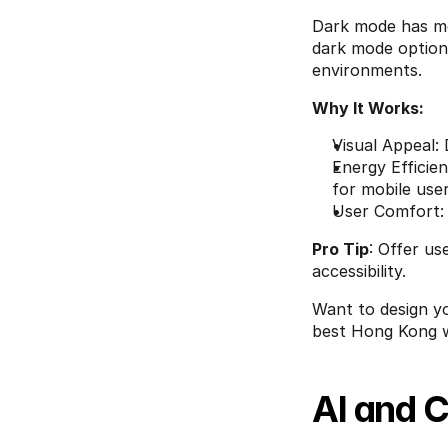
Dark mode has mo
dark mode option 
environments.
Why It Works:
Visual Appeal:
Energy Efficie
for mobile user
User Comfort: 
Pro Tip
: Offer us
accessibility.
Want to design yo
best Hong Kong w
AI and 