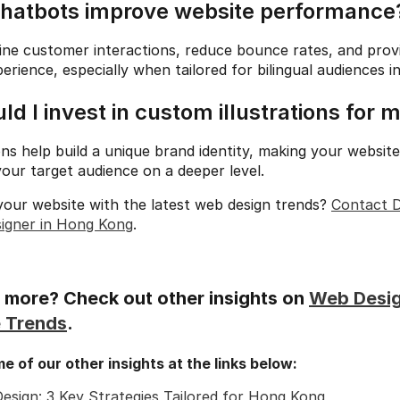
chatbots improve website performance
ne customer interactions, reduce bounce rates, and provi
erience, especially when tailored for bilingual audiences 
ld I invest in custom illustrations for 
ons help build a unique brand identity, making your website
our target audience on a deeper level.
our website with the latest web design trends? 
Contact D
signer in Hong Kong
.
more? Check out other insights on 
Web Desi
 Trends
.
 of our other insights at the links below:
esign: 3 Key Strategies Tailored for Hong Kong