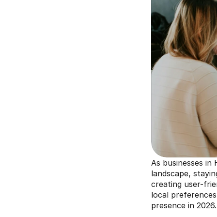
As businesses in H
landscape, stayin
creating user-frie
local preferences
presence in 2026.