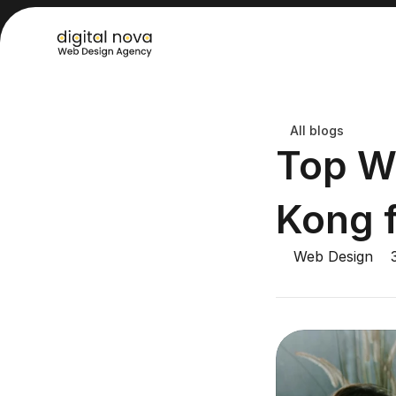
All blogs
Top W
Kong 
Web Design