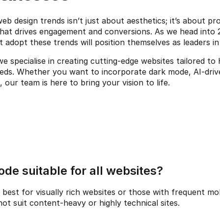
b design trends isn’t just about aesthetics; it’s about pro
hat drives engagement and conversions. As we head into 2
 adopt these trends will position themselves as leaders in 
we specialise in creating cutting-edge websites tailored to
, our team is here to bring your vision to life.
ode suitable for all websites?
est for visually rich websites or those with frequent mobi
ot suit content-heavy or highly technical sites.