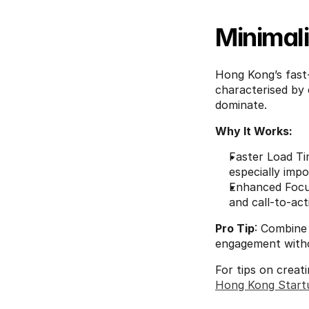
Minimal
Hong Kong’s fast-p
characterised by 
dominate.
Why It Works:
Faster Load Tim
especially impo
Enhanced Focus
and call-to-ac
Pro Tip
: Combine 
engagement withou
For tips on creat
Hong Kong Start