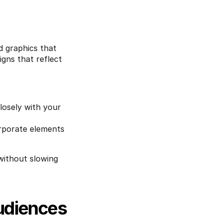
 graphics that 
ns that reflect 
osely with your 
rporate elements 
without slowing 
udiences