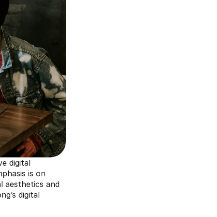
 digital 
phasis is on 
l aesthetics and 
’s digital 