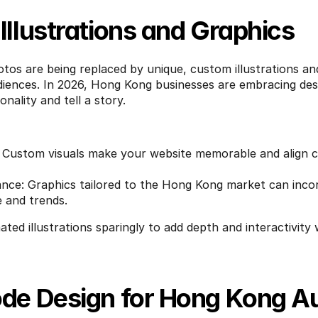
llustrations and Graphics
tos are being replaced by unique, custom illustrations and
iences. In 2026, Hong Kong businesses are embracing desig
onality and tell a story.
: Custom visuals make your website memorable and align cl
ance: Graphics tailored to the Hong Kong market can inco
e and trends.
ated illustrations sparingly to add depth and interactivity 
de Design for Hong Kong A