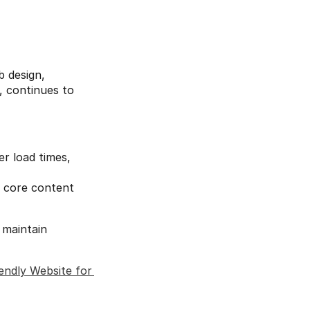
 design, 
 continues to 
r load times, 
 core content 
maintain 
ndly Website for 