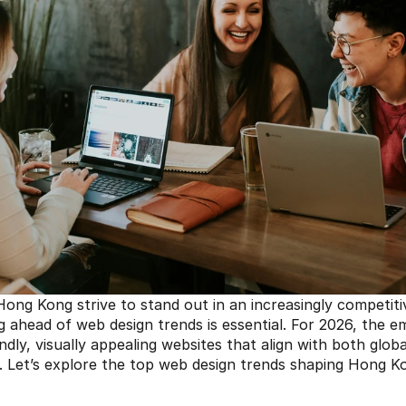
ong Kong strive to stand out in an increasingly competitive
g ahead of web design trends is essential. For 2026, the em
ndly, visually appealing websites that align with both globa
. Let’s explore the top web design trends shaping Hong Kong