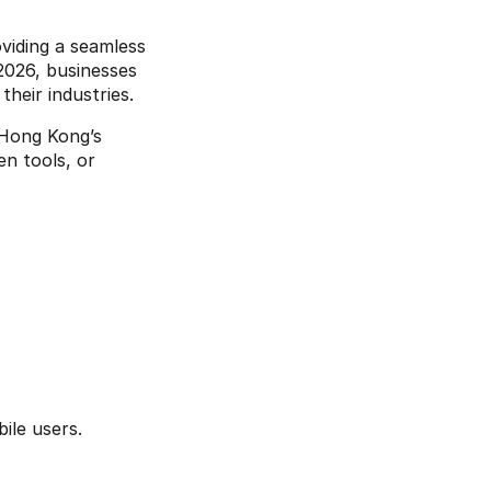
viding a seamless 
026, businesses 
their industries.
 Hong Kong’s 
unique market needs. Whether you want to incorporate dark mode, AI-driven tools, or 
le users. 