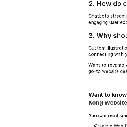
2. How do 
Chatbots streamli
engaging user exp
3. Why shou
Custom illustrati
connecting with y
Want to revamp y
go-to 
website de
Want to know 
Kong Website
You can read some
Creative Web D