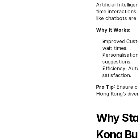
Artificial Intelli
time interactions
like chatbots are
Why It Works:
Improved Custo
wait times.
Personalisation
suggestions.
Efficiency: Au
satisfaction.
Pro Tip
: Ensure c
Hong Kong’s dive
Why Sta
Kong Bu