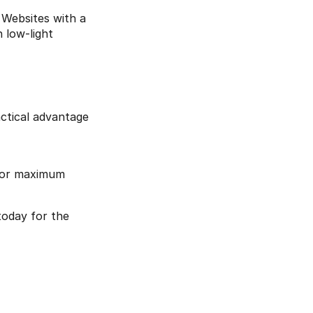
Websites with a 
low-light 
tical advantage 
 for maximum 
today for the 