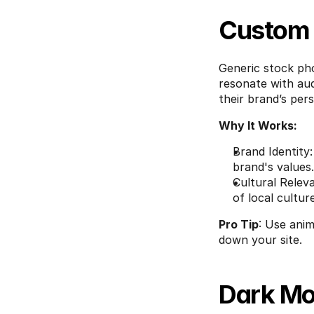
Custom I
Generic stock pho
resonate with aud
their brand’s pers
Why It Works:
Brand Identity
brand's values.
Cultural Relev
of local cultur
Pro Tip
: Use anim
down your site.
Dark Mo