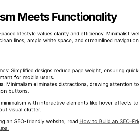
ism Meets Functionality
aced lifestyle values clarity and efficiency. Minimalist web
clean lines, ample white space, and streamlined navigation,
es: Simplified designs reduce page weight, ensuring quicke
rtant for mobile users.
: Minimalism eliminates distractions, drawing attention to
tion buttons.
minimalism with interactive elements like hover effects to 
t visual clutter.
ing an SEO-friendly website, read 
How to Build an SEO-Frie
ups.